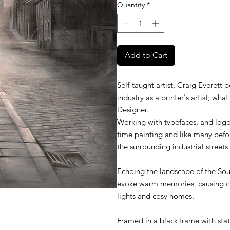
Quantity
*
Add to Cart
Self-taught artist, Craig Everett 
industry as a printer's artist; wh
Designer.
Working with typefaces, and logo
time painting and like many befor
the surrounding industrial street
Echoing the landscape of the Sout
evoke warm memories, causing cha
lights and cosy homes.
Framed in a black frame with stat