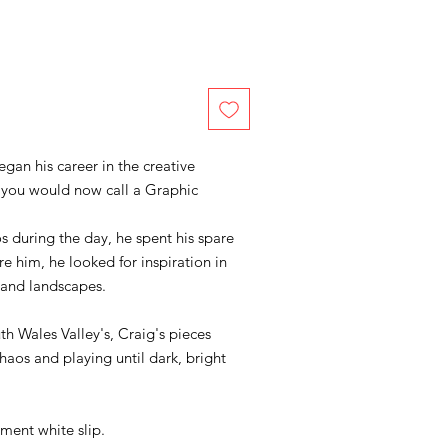
began his career in the creative
at you would now call a Graphic
s during the day, he spent his spare
e him, he looked for inspiration in
s and landscapes.
h Wales Valley's, Craig's pieces
os and playing until dark, bright
ment white slip.