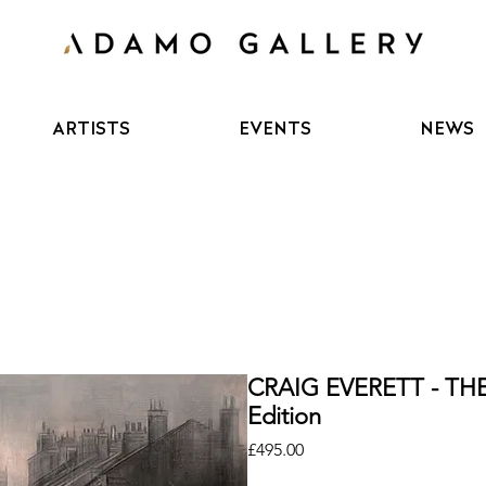
ARTISTS
EVENTS
NEWS
CRAIG EVERETT - TH
Edition
Price
£495.00