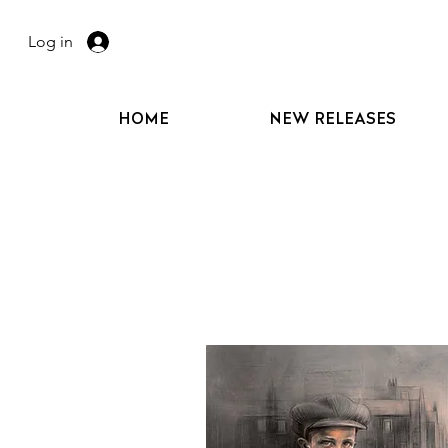
Log in
HOME
NEW RELEASES