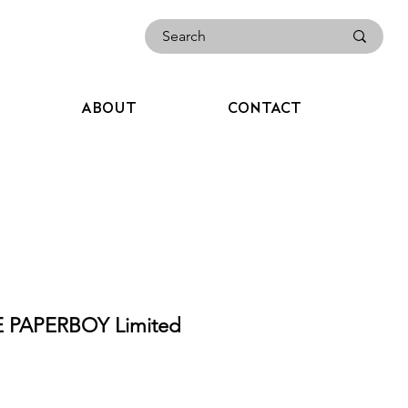
ABOUT
CONTACT
E PAPERBOY Limited