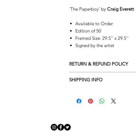
'The Paperboy' by
Craig Everett
Available to Order
Edition of 50
Framed Size: 29.5'' x 29.5''
Signed by the artist
RETURN & REFUND POLICY
Returns policy
SHIPPING INFO
We understand that art is highly s
Delivery Policy
perfect for you. To make this proce
Adamo Gallery’s returns policy bel
​Adamo Gallery offers a compliment
and Northern Ireland on all orders.
All orders are eligible for a refun
Friday with a delivery specialist. 
receives the artwork.
artwork is ready to be delivered to
Exchanges can be made up to 14 da
Our delivery specialist will notify 