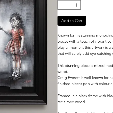
Add to Cart
Known for his stunning monochroma
pieces with a touch of vibrant co
playful moment this artwork is a 
that will surely add eye-catching 
This stunning piece is mixed med
wood.
Craig Everett is well known for 
finished pieces pop with colour a
Framed in a black frame with bl
reclaimed wood.