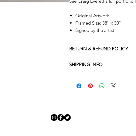
See Craig Everett's full portfolio
Original Artwork
Framed Size: 38'' x 30''
Signed by the artist
RETURN & REFUND POLICY
Returns policy
SHIPPING INFO
We understand that art is highly s
Delivery Policy
perfect for you. To make this proce
Adamo Gallery’s returns policy bel
​Adamo Gallery offers a compliment
and Northern Ireland on all orders.
All orders are eligible for a refun
Friday with a delivery specialist. 
receives the artwork.
artwork is ready to be delivered to
Exchanges can be made up to 14 da
Our delivery specialist will notify 
Exchanges must be to the value of 
can change or reschedule your deliv
delivery are marked with an online