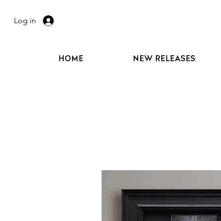
Log in
HOME
NEW RELEASES