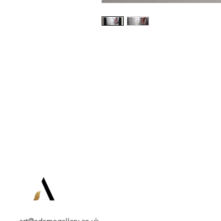
art@adamogallery.co.uk