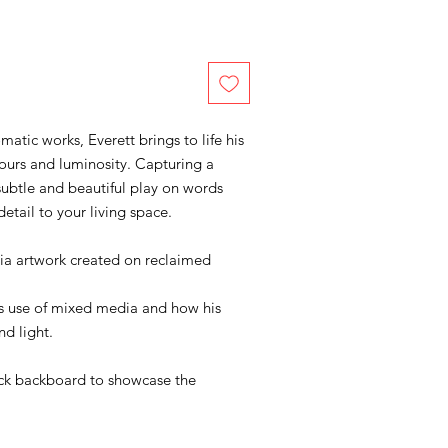
tic works, Everett brings to life his
lours and luminosity. Capturing a
subtle and beautiful play on words
detail to your living space.
ia artwork created on reclaimed
his use of mixed media and how his
nd light.
ack backboard to showcase the