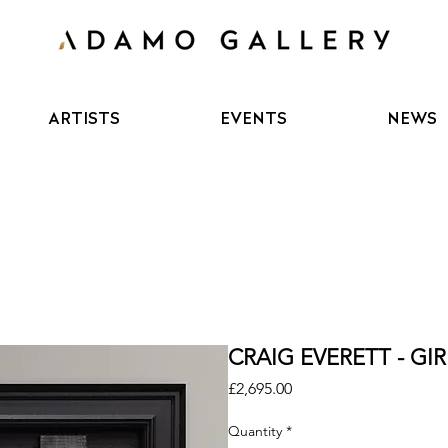
ARTISTS
EVENTS
NEWS
CRAIG EVERETT - GI
Price
£2,695.00
Quantity
*