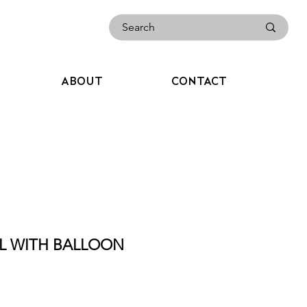
ABOUT
CONTACT
RL WITH BALLOON