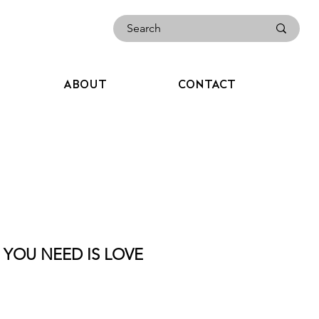
ABOUT
CONTACT
L YOU NEED IS LOVE