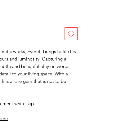
tic works, Everett brings to life his
lours and luminosity. Capturing a
subtle and beautiful play on words
detail to your living space. With a
rk is a rare gem that is not to be
ement white slip.
here