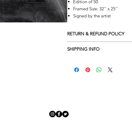
Edition of 50
Framed Size: 32'' x 25''
Signed by the artist
RETURN & REFUND POLICY
Returns policy
SHIPPING INFO
We understand that art is highly s
Delivery Policy
perfect for you. To make this proce
Adamo Gallery’s returns policy bel
​Adamo Gallery offers a compliment
and Northern Ireland on all orders.
All orders are eligible for a refun
Friday with a delivery specialist. 
receives the artwork.
artwork is ready to be delivered to
Exchanges can be made up to 14 da
Our delivery specialist will notify 
Exchanges must be to the value of 
can change or reschedule your deliv
delivery are marked with an online
Artwork which is purchased in the S
with details and a tracking number
note that Sale artwork is ‘sold as s
processed.