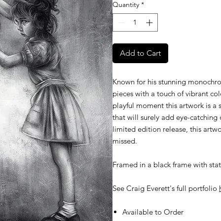
Quantity
*
Add to Cart
Known for his stunning monochroma
pieces with a touch of vibrant co
playful moment this artwork is a 
that will surely add eye-catching 
limited edition release, this artwo
missed.
Framed in a black frame with stat
See Craig Everett's full portfolio
Available to Order