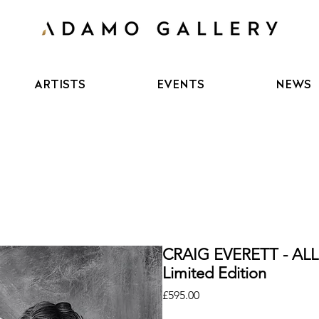
ARTISTS
EVENTS
NEWS
CRAIG EVERETT - AL
Limited Edition
Price
£595.00