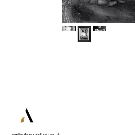
art@adamogallery.co.uk