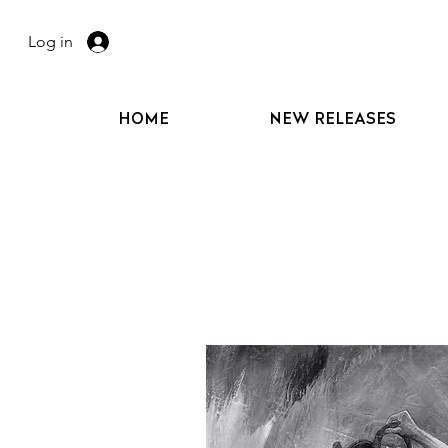
Log in
HOME
NEW RELEASES