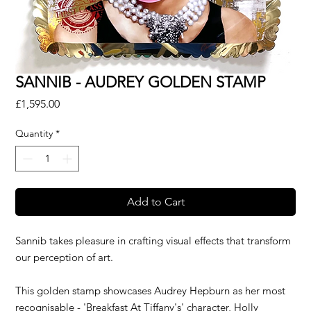
SANNIB - AUDREY GOLDEN STAMP
Price
£1,595.00
Quantity
*
Add to Cart
Sannib takes pleasure in crafting visual effects that transform
our perception of art.
This golden stamp showcases Audrey Hepburn as her most
recognisable - 'Breakfast At Tiffany's' character, Holly