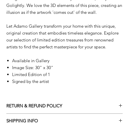
Golightly. We love the 3D elements of this piece, creating an
illusion as if the artwork 'comes out' of the wall.
Let Adamo Gallery transform your home with this unique,
original creation that embodies timeless elegance. Explore
our selection of limited edition treasures from renowned
artists to find the perfect masterpiece for your space.
Available in Gallery
Image Size: 30" x 30"
Limited Edition of 1
Signed by the artist
RETURN & REFUND POLICY
Returns policy
SHIPPING INFO
We understand that art is highly sentimental, and a piece may