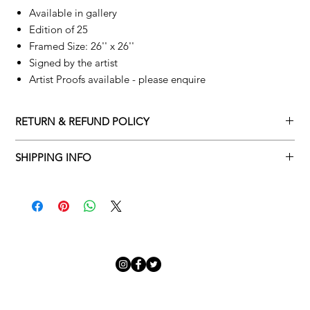
Available in gallery
Edition of 25
Framed Size: 26'' x 26''
Signed by the artist
Artist Proofs available - please enquire
RETURN & REFUND POLICY
Returns policy
SHIPPING INFO
We understand that art is highly sentimental, and a piece may
Delivery Policy
not be perfect for you. To make this process easy for you,
please adhere to Adamo Gallery’s returns policy below.
​Adamo Gallery offers a complimentary delivery service for
mainland UK and Northern Ireland on all orders. Delivery is
All orders are eligible for a refund up to seven days after the
available from Monday to Friday with a delivery specialist.
customer receives the artwork.
Adamo Gallery will contact you when the artwork is ready to be
delivered to ensure a suitable delivery date.
Exchanges can be made up to 14 days of receiving the artwork.
Exchanges must be to the value of the original order or above.
Our delivery specialist will notify you of your scheduled delivery