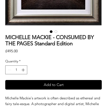
MICHELLE MACKIE - CONSUMED BY
THE PAGES Standard Edition
Price
£495.00
Quantity
*
Add to Cart
Michelle Mackie's artwork is often described as ethereal and
fairy tale-esque. A photographer and digital artist, Michelle