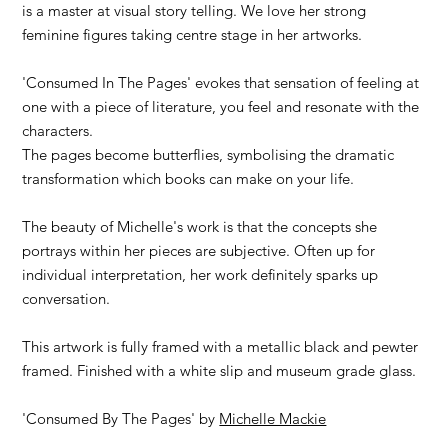
is a master at visual story telling. We love her strong
feminine figures taking centre stage in her artworks.
'Consumed In The Pages' evokes that sensation of feeling at
one with a piece of literature, you feel and resonate with the
characters.
The pages become butterflies, symbolising the dramatic
transformation which books can make on your life.
The beauty of Michelle's work is that the concepts she
portrays within her pieces are subjective. Often up for
individual interpretation, her work definitely sparks up
conversation.
This artwork is fully framed with a metallic black and pewter
framed. Finished with a white slip and museum grade glass.
'Consumed By The Pages' by
Michelle Mackie