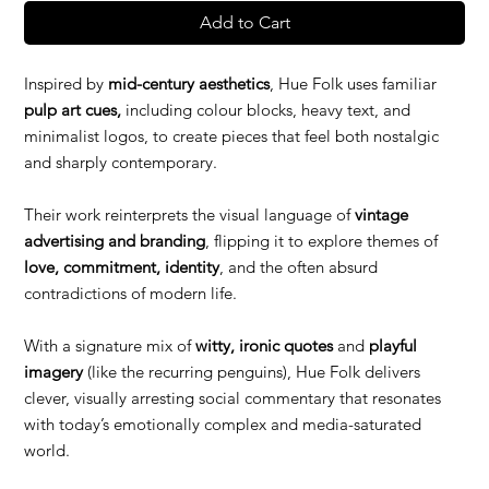
Add to Cart
Inspired by
mid-century aesthetics
, Hue Folk uses familiar
pulp art cues,
including colour blocks, heavy text, and
minimalist logos, to create pieces that feel both nostalgic
and sharply contemporary.
Their work reinterprets the visual language of
vintage
advertising and branding
, flipping it to explore themes of
love, commitment, identity
, and the often absurd
contradictions of modern life.
With a signature mix of
witty, ironic quotes
and
playful
imagery
(like the recurring penguins), Hue Folk delivers
clever, visually arresting social commentary that resonates
with today’s emotionally complex and media-saturated
world.