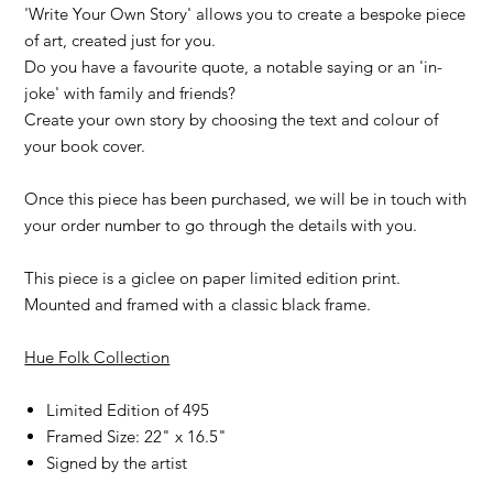
'Write Your Own Story' allows you to create a bespoke piece
of art, created just for you.
Do you have a favourite quote, a notable saying or an 'in-
joke' with family and friends?
Create your own story by choosing the text and colour of
your book cover.
Once this piece has been purchased, we will be in touch with
your order number to go through the details with you.
This piece is a giclee on paper limited edition print.
Mounted and framed with a classic black frame.
Hue Folk Collection
Limited Edition of 495
Framed Size: 22" x 16.5"
Signed by the artist