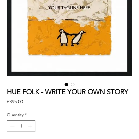
HUE FOLK - WRITE YOUR OWN STORY
Price
£395.00
Quantity
*