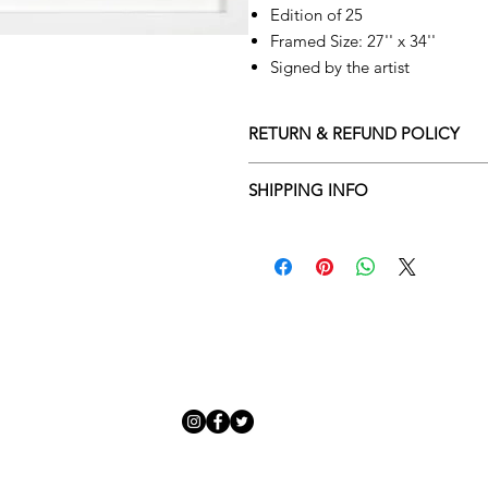
Edition of 25
Framed Size: 27'' x 34''
Signed by the artist
RETURN & REFUND POLICY
Returns policy
SHIPPING INFO
We understand that art is highly s
Delivery Policy
perfect for you. To make this proce
Adamo Gallery’s returns policy bel
​Adamo Gallery offers a compliment
and Northern Ireland on all orders.
All orders are eligible for a refun
Friday with a delivery specialist. 
receives the artwork.
artwork is ready to be delivered to
Exchanges can be made up to 14 da
Our delivery specialist will notify 
Exchanges must be to the value of 
can change or reschedule your deliv
delivery are marked with an online
Artwork which is purchased in the S
with details and a tracking number
note that Sale artwork is ‘sold as s
processed.