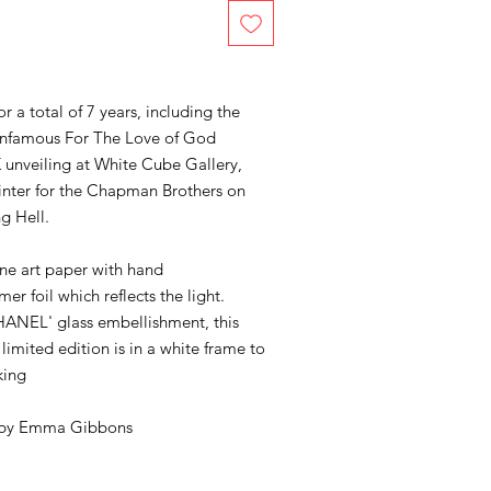
a total of 7 years, including the
s infamous For The Love of God
K unveiling at White Cube Gallery,
inter for the Chapman Brothers on
ng Hell.
fine art paper with hand
r foil which reflects the light.
ANEL' glass embellishment, this
imited edition is in a white frame to
king
 by
Emma Gibbons