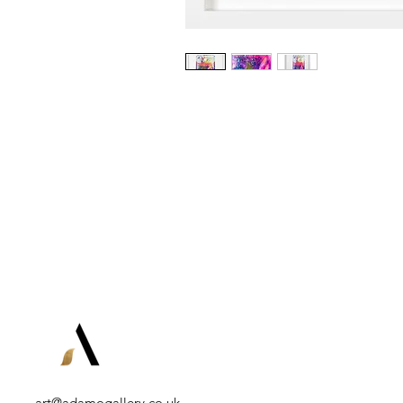
art@adamogallery.co.uk