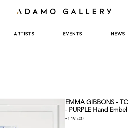
ARTISTS
EVENTS
NEWS
EMMA GIBBONS - T
- PURPLE Hand Embell
Price
£1,195.00