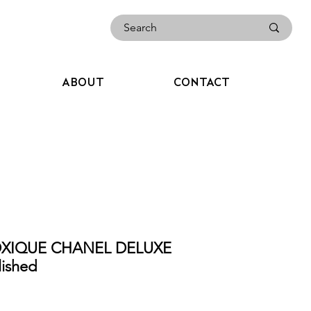
ABOUT
CONTACT
OXIQUE CHANEL DELUXE
ished