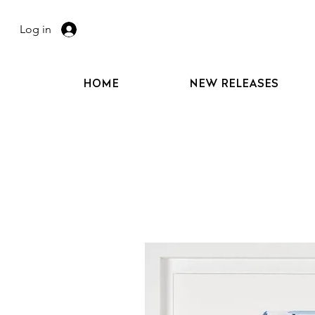
Log in
HOME
NEW RELEASES