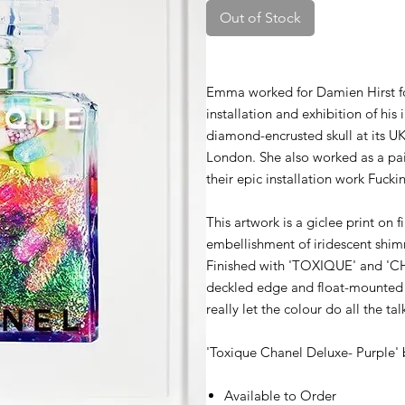
Out of Stock
Emma worked for Damien Hirst for 
installation and exhibition of hi
diamond-encrusted skull at its U
London. She also worked as a pa
their epic installation work Fucki
This artwork is a giclee print on 
embellishment of iridescent shimme
Finished with 'TOXIQUE' and 'CH
deckled edge and float-mounted l
really let the colour do all the tal
'Toxique Chanel Deluxe- Purple'
Available to Order