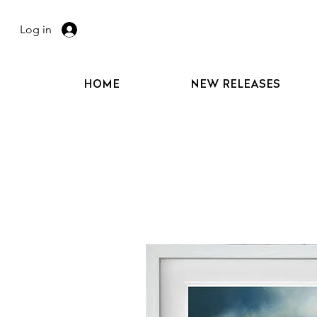
Log in
HOME
NEW RELEASES