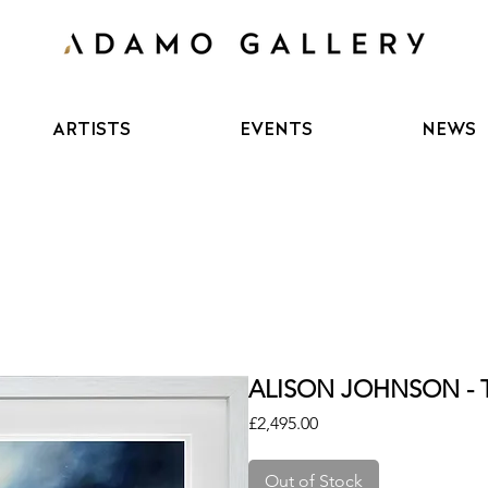
ARTISTS
EVENTS
NEWS
ALISON JOHNSON - 
Price
£2,495.00
Out of Stock