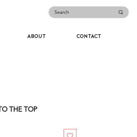
ABOUT
CONTACT
TO THE TOP