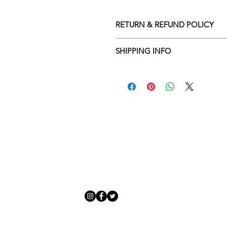
RETURN & REFUND POLICY
Returns policy
SHIPPING INFO
We understand that art is highly s
Delivery Policy
perfect for you. To make this proce
Adamo Gallery’s returns policy bel
​Adamo Gallery offers a compliment
and Northern Ireland on all orders.
All orders are eligible for a refun
Friday with a delivery specialist. 
receives the artwork.
artwork is ready to be delivered to
Exchanges can be made up to 14 da
Our delivery specialist will notify 
Exchanges must be to the value of 
can change or reschedule your deliv
delivery are marked with an online
Artwork which is purchased in the S
with details and a tracking number
note that Sale artwork is ‘sold as s
processed.
All artwork must be returned in o
Each piece is personally inspected 
or hung and the customer must ha
developed packaging to ensure artw