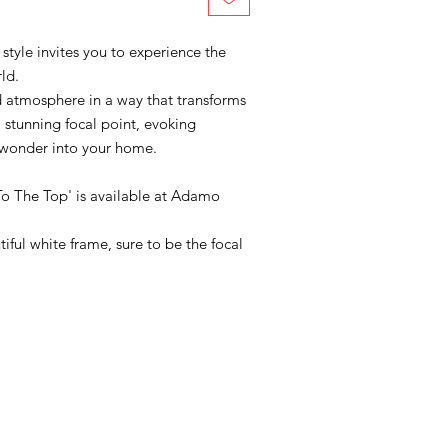
 style invites you to experience the
ld.
d atmosphere in a way that transforms
stunning focal point, evoking
 wonder into your home.
'To The Top' is available at Adamo
ful white frame, sure to be the focal