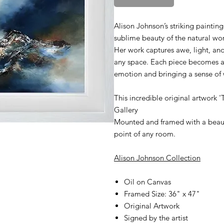
Alison Johnson’s striking painting
sublime beauty of the natural wor
Her work captures awe, light, an
any space. Each piece becomes a 
emotion and bringing a sense of
This incredible original artwork 
Gallery
Mounted and framed with a beauti
point of any room.
Alison Johnson Collection
Oil on Canvas
Framed Size: 36" x 47"
Original Artwork
Signed by the artist