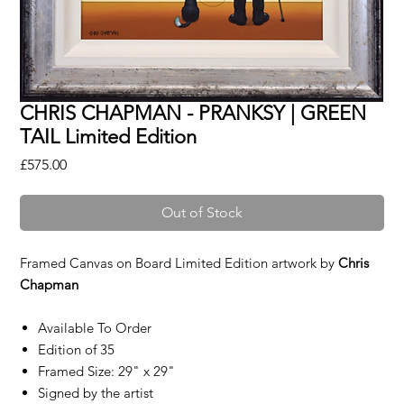
CHRIS CHAPMAN - PRANKSY | GREEN
TAIL Limited Edition
Price
£575.00
Out of Stock
Framed Canvas on Board Limited Edition artwork by
Chris
Chapman
Available To Order
Edition of 35
Framed Size: 29" x 29"
Signed by the artist