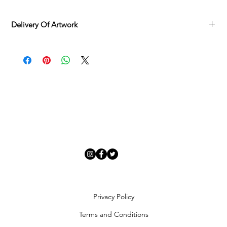
Delivery Of Artwork
Adamo Gallery offers
complimentary delivery
across mainland
UK and Northern Ireland on all orders, available
Monday to
Friday
via our delivery specialist.
Once your artwork is ready, we will contact you to arrange a
suitable delivery date. You will receive a tracking number once
your order is processed, and deliveries can be rescheduled if
needed.
Each piece is carefully inspected and securely packaged to
ensure it arrives in
perfect condition
.
Artwork Availability
In-stock artworks
: Dispatched within
7 days
of order
completion.
Special requests or urgent deliveries
: Contact us to discuss
expedited options.
Artworks currently available to order/view
: Allow
4–6 weeks
Privacy Policy
for sourcing from external publishers and artists. We will
keep you updated on your order status.
Terms and Conditions
Adamo Gallery primarily delivers through our in-house