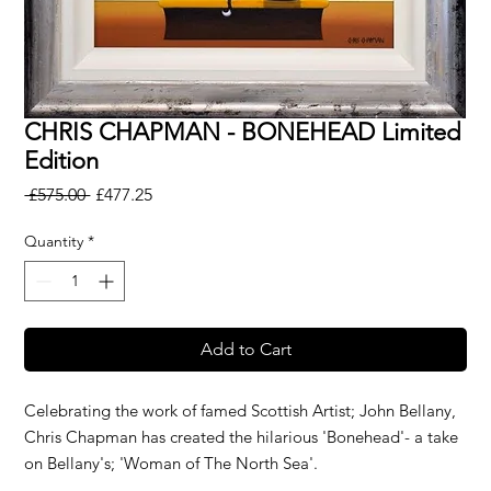
CHRIS CHAPMAN - BONEHEAD Limited
Edition
Regular
Sale
 £575.00 
£477.25
Price
Price
Quantity
*
Add to Cart
Celebrating the work of famed Scottish Artist; John Bellany,
Chris Chapman has created the hilarious 'Bonehead'- a take
on Bellany's; 'Woman of The North Sea'.