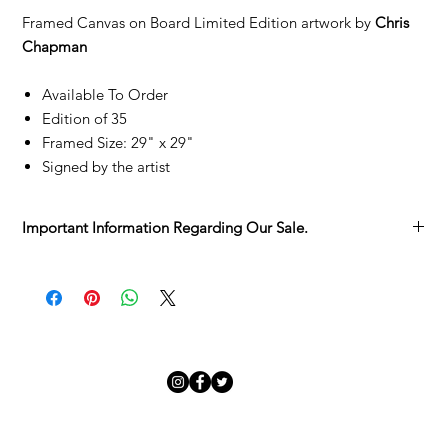
Framed Canvas on Board Limited Edition artwork by
Chris
Chapman
Available To Order
Edition of 35
Framed Size: 29" x 29"
Signed by the artist
Important Information Regarding Our Sale.
We’re delighted you’ve found something you love in the
Adamo Gallery Sale.
Each artwork has its own story, and we want to make sure you
have all the details before it becomes part of yours:
Sold as Seen
– Every piece is unique, with its character and
charm. We invite you to take your time viewing it in the
gallery before committing.
Collection from the Gallery
– Sale pieces are to be collected
in person.