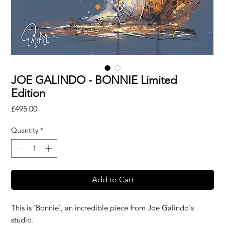
JOE GALINDO - BONNIE Limited
Edition
Price
£495.00
Quantity
*
Add to Cart
This is 'Bonnie', an incredible piece from Joe Galindo's
studio.