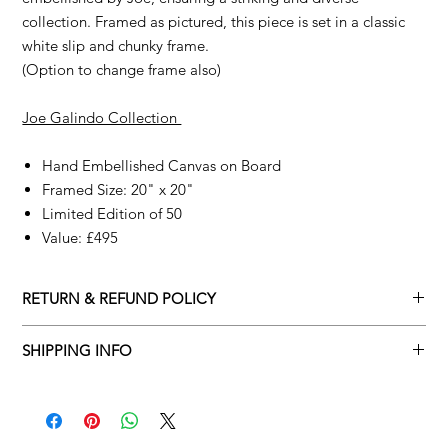
collection. Framed as pictured, this piece is set in a classic
white slip and chunky frame.
(Option to change frame also)
Joe Galindo Collection
Hand Embellished Canvas on Board
Framed Size: 20" x 20"
Limited Edition of 50
Value: £495
RETURN & REFUND POLICY
We understand that art is highly sentimental, and a piece may
SHIPPING INFO
not be perfect for you. To make this process easy for you,
please adhere to Adamo Gallery’s returns policy below.
Adamo Gallery offers a complimentary delivery service for
mainland UK and Northern Ireland on all orders. Delivery is
All orders are eligible for a refund up to seven days after the
available from Monday to Friday with a delivery specialist.
customer receives the artwork.