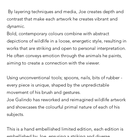
By layering techniques and media, Joe creates depth and
contrast that make each artwork he creates vibrant and
dynamic.
Bold, contemporary colours combine with abstract
depictions of wildlife in a loose, energetic style, resulting in
works that are striking and open to personal interpretation.
He often conveys emotion through the animals he paints,
aiming to create a connection with the viewer.
Using unconventional tools; spoons, nails, bits of rubber -
every piece is unique, shaped by the unpredictable
movement of his brush and gestures.
Joe Galindo has reworked and reimagined wildlife artwork
and showcases the colourful primal nature of each of his
subjects.
This is a hand embellished limited edition, each edition is
embellished by Joe, ensuring a striking and diverse