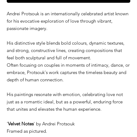
Andrei Protsouk is an internationally celebrated artist known
for his evocative exploration of love through vibrant,
passionate imagery.
His distinctive style blends bold colours, dynamic textures,
and strong, constructive lines, creating compositions that
feel both sculptural and full of movement.
Often focusing on couples in moments of intimacy, dance, or
embrace, Protsouk's work captures the timeless beauty and
depth of human connection.
His paintings resonate with emotion, celebrating love not
just as a romantic ideal, but as a powerful, enduring force
that unites and elevates the human experience.
'
Velvet Notes
' by Andrei Protsouk
Framed as pictured.