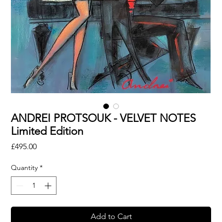
ANDREI PROTSOUK - VELVET NOTES
Limited Edition
Price
£495.00
Quantity
*
Add to Cart