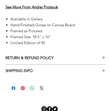
See More From A
ndrei Protsouk
Available in Gallery
Hand-Finished Giclee on Canvas Board
Framed as Pictured.
Framed Size: 18.5" x 16"
Limited Edition of 45
RETURN & REFUND POLICY
Returns policy
SHIPPING INFO
We understand that art is highly sentimental, and a piece may
Delivery Policy
not be perfect for you. To make this process easy for you,
please adhere to Adamo Gallery’s returns policy below.
​Adamo Gallery offers a complimentary delivery service for
mainland UK and Northern Ireland on all orders. Delivery is
All orders are eligible for a refund up to seven days after the
available from Monday to Friday with a delivery specialist.
customer receives the artwork.
Adamo Gallery will contact you when the artwork is ready to be
delivered to ensure a suitable delivery date.