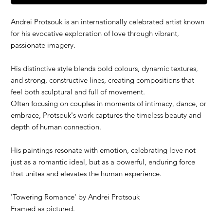
Andrei Protsouk is an internationally celebrated artist known
for his evocative exploration of love through vibrant,
passionate imagery.
His distinctive style blends bold colours, dynamic textures,
and strong, constructive lines, creating compositions that
feel both sculptural and full of movement.
Often focusing on couples in moments of intimacy, dance, or
embrace, Protsouk's work captures the timeless beauty and
depth of human connection.
His paintings resonate with emotion, celebrating love not
just as a romantic ideal, but as a powerful, enduring force
that unites and elevates the human experience.
'
Towering Romance
' by Andrei Protsouk
Framed as pictured.