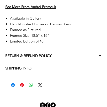
See More From A
ndrei Protsouk
Available in Gallery
Hand-Finished Giclee on Canvas Board
Framed as Pictured.
Framed Size: 18.5" x 16"
Limited Edition of 45
RETURN & REFUND POLICY
Returns policy
SHIPPING INFO
We understand that art is highly sentimental, and a piece may
Delivery Policy
not be perfect for you. To make this process easy for you,
please adhere to Adamo Gallery’s returns policy below.
​Adamo Gallery offers a complimentary delivery service for
mainland UK and Northern Ireland on all orders. Delivery is
All orders are eligible for a refund up to seven days after the
available from Monday to Friday with a delivery specialist.
customer receives the artwork.
Adamo Gallery will contact you when the artwork is ready to be
delivered to ensure a suitable delivery date.