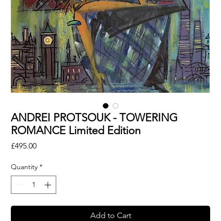
ANDREI PROTSOUK - TOWERING
ROMANCE Limited Edition
Price
£495.00
Quantity
*
Add to Cart