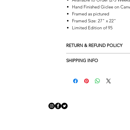
Hand Finished Giclee on Can
Framed as pictured
Framed Size: 27" x 22"
Limited Edition of 95
RETURN & REFUND POLICY
Returns policy
SHIPPING INFO
We understand that art is highly s
Delivery Policy
perfect for you. To make this proce
Adamo Gallery’s returns policy bel
​Adamo Gallery offers a compliment
and Northern Ireland on all orders.
All orders are eligible for a refun
Friday with a delivery specialist. 
receives the artwork.
artwork is ready to be delivered to
Exchanges can be made up to 14 da
Our delivery specialist will notify 
Exchanges must be to the value of 
can change or reschedule your deliv
delivery are marked with an online
Artwork which is purchased in the S