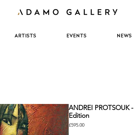
ARTISTS
EVENTS
NEWS
ANDREI PROTSOUK - 
Edition
Price
£595.00