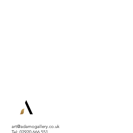
art@adamogallery.co.uk
Tel: 02920 666 551