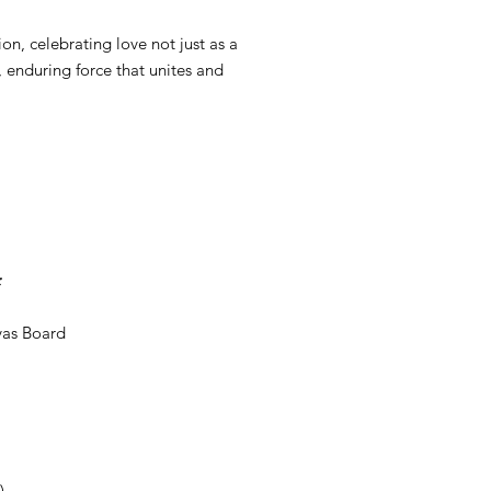
on, celebrating love not just as a
, enduring force that unites and
;
vas Board
)