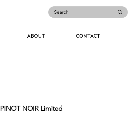
ABOUT
CONTACT
PINOT NOIR Limited