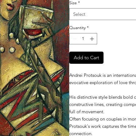
Size
*
Select
Quantity
*
Add to Cart
Andrei Protsouk is an internationa
evocative exploration of love thr
His distinctive style blends bold 
constructive lines, creating compo
full of movement.
Often focusing on couples in mo
Protsouk's work captures the ti
connection.