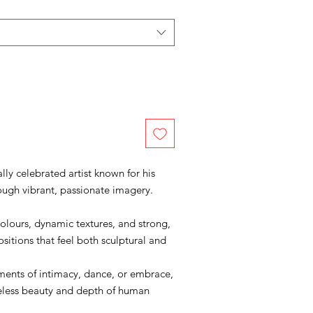
lly celebrated artist known for his
ough vibrant, passionate imagery.
colours, dynamic textures, and strong,
sitions that feel both sculptural and
ments of intimacy, dance, or embrace,
meless beauty and depth of human