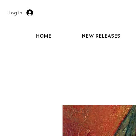
Log in
HOME
NEW RELEASES