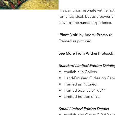
His paintings resonate with emoti
romantic ideal, but as a powerful
elevates the human experience.
'
Pinot Noir
' by Andrei Protsouk
Framed as pictured.
See More From A
ndrei Protsouk
Standard Limited Edition Details
Available in Gallery
Hand-Finished Giclee on Can
Framed as Pictured.
Framed Size: 38.5" x 34"
Limited Edition of 95
Small Limited Edition Details
Available to Order (2-3 Weeks