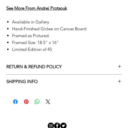
See More From A
ndrei Protsouk
Available in Gallery
Hand-Finished Giclee on Canvas Board
Framed as Pictured.
Framed Size: 18.5" x 16"
Limited Edition of 45
RETURN & REFUND POLICY
Returns policy
SHIPPING INFO
We understand that art is highly sentimental, and a piece may
Delivery Policy
not be perfect for you. To make this process easy for you,
please adhere to Adamo Gallery’s returns policy below.
​Adamo Gallery offers a complimentary delivery service for
mainland UK and Northern Ireland on all orders. Delivery is
All orders are eligible for a refund up to seven days after the
available from Monday to Friday with a delivery specialist.
customer receives the artwork.
Adamo Gallery will contact you when the artwork is ready to be
delivered to ensure a suitable delivery date.