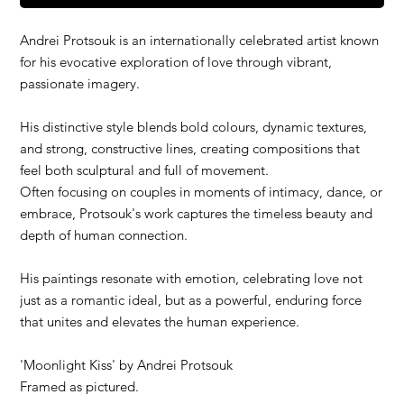
Andrei Protsouk is an internationally celebrated artist known
for his evocative exploration of love through vibrant,
passionate imagery.
His distinctive style blends bold colours, dynamic textures,
and strong, constructive lines, creating compositions that
feel both sculptural and full of movement.
Often focusing on couples in moments of intimacy, dance, or
embrace, Protsouk's work captures the timeless beauty and
depth of human connection.
His paintings resonate with emotion, celebrating love not
just as a romantic ideal, but as a powerful, enduring force
that unites and elevates the human experience.
'
Moonlight Kiss
' by Andrei Protsouk
Framed as pictured.