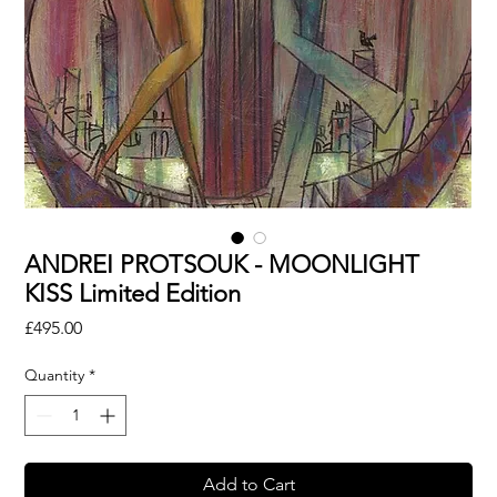
ANDREI PROTSOUK - MOONLIGHT
KISS Limited Edition
Price
£495.00
Quantity
*
Add to Cart