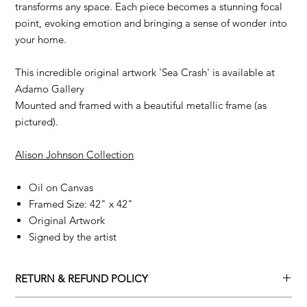
transforms any space. Each piece becomes a stunning focal
point, evoking emotion and bringing a sense of wonder into
your home.
This incredible original artwork 'Sea Crash' is available at
Adamo Gallery
Mounted and framed with a beautiful metallic frame (as
pictured).
Alison Johnson Collection
Oil on Canvas
Framed Size: 42" x 42"
Original Artwork
Signed by the artist
RETURN & REFUND POLICY
Returns policy