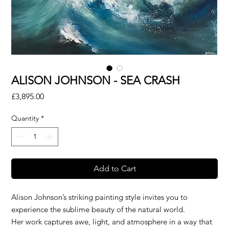
ALISON JOHNSON - SEA CRASH
Price
£3,895.00
Quantity
*
Add to Cart
Alison Johnson’s striking painting style invites you to
experience the sublime beauty of the natural world.
Her work captures awe, light, and atmosphere in a way that