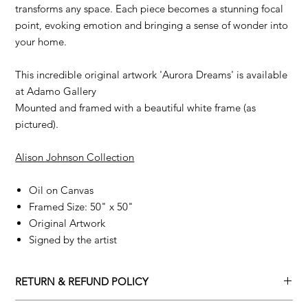
transforms any space. Each piece becomes a stunning focal
point, evoking emotion and bringing a sense of wonder into
your home.
This incredible original artwork 'Aurora Dreams' is available
at Adamo Gallery
Mounted and framed with a beautiful white frame (as
pictured).
Alison Johnson Collection
Oil on Canvas
Framed Size: 50" x 50"
Original Artwork
Signed by the artist
RETURN & REFUND POLICY
Returns policy