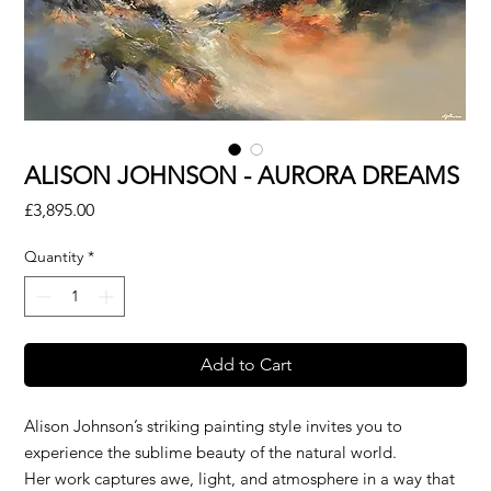
ALISON JOHNSON - AURORA DREAMS
Price
£3,895.00
Quantity
*
Add to Cart
Alison Johnson’s striking painting style invites you to
experience the sublime beauty of the natural world.
Her work captures awe, light, and atmosphere in a way that