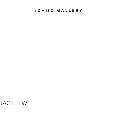
JACK FEW