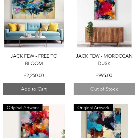
JACK FEW - FREE TO
JACK FEW - MOROCCAN
BLOOM
DUSK
Price
Price
£2,250.00
£995.00
Add to Cart
Out of Stock
Original Artwork
Original Artwork