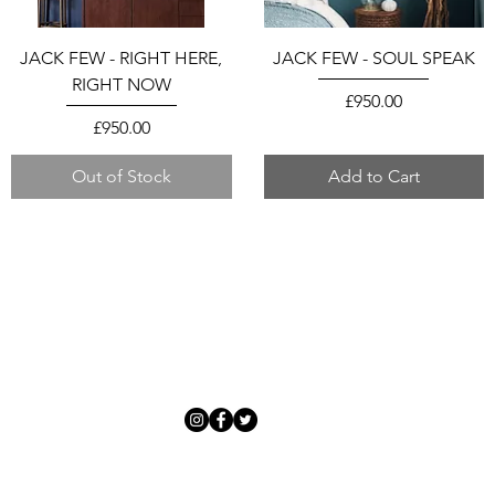
JACK FEW - RIGHT HERE,
JACK FEW - SOUL SPEAK
RIGHT NOW
Price
£950.00
Price
£950.00
Out of Stock
Add to Cart