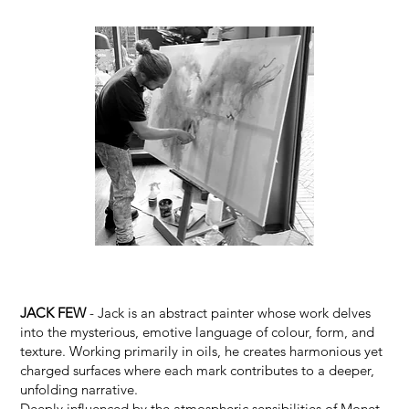
JACK FEW
- Jack is an abstract painter whose work delves
into the mysterious, emotive language of colour, form, and
texture. Working primarily in oils, he creates harmonious yet
charged surfaces where each mark contributes to a deeper,
unfolding narrative.
Deeply influenced by the atmospheric sensibilities of Monet