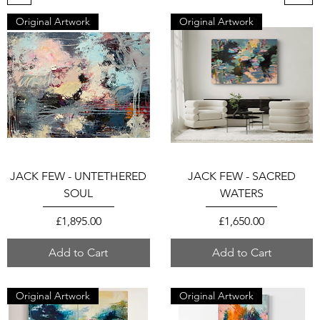
Original Artwork
Original Artwork
JACK FEW - UNTETHERED
JACK FEW - SACRED
SOUL
WATERS
Price
Price
£1,895.00
£1,650.00
Add to Cart
Add to Cart
Original Artwork
Original Artwork