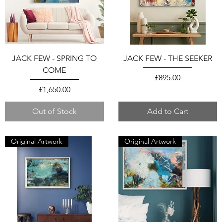
JACK FEW - SPRING TO
JACK FEW - THE SEEKER
COME
Price
£895.00
Price
£1,650.00
Out of Stock
Add to Cart
Original Artwork
Original Artwork