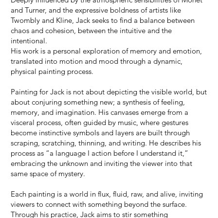
and Turner, and the expressive boldness of artists like
Twombly and Kline, Jack seeks to find a balance between
chaos and cohesion, between the intuitive and the
intentional.
His work is a personal exploration of memory and emotion,
translated into motion and mood through a dynamic,
physical painting process.
Painting for Jack is not about depicting the visible world, but
about conjuring something new; a synthesis of feeling,
memory, and imagination. His canvases emerge from a
visceral process, often guided by music, where gestures
become instinctive symbols and layers are built through
scraping, scratching, thinning, and writing. He describes his
process as “a language I action before I understand it,”
embracing the unknown and inviting the viewer into that
same space of mystery.
Each painting is a world in flux, fluid, raw, and alive, inviting
viewers to connect with something beyond the surface.
Through his practice, Jack aims to stir something