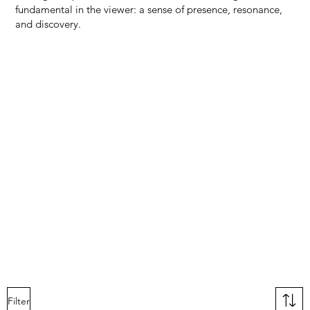
fundamental in the viewer: a sense of presence, resonance,
and discovery.
Filter