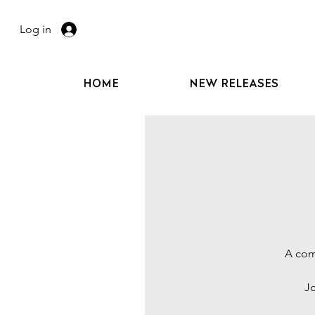
Log in
HOME
NEW RELEASES
A comp
Jo