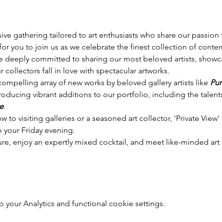
sive gathering tailored to art enthusiasts who share our passion f
or you to join us as we celebrate the finest collection of conte
e deeply committed to sharing our most beloved artists, showca
 collectors fall in love with spectacular artworks.
 compelling array of new works by beloved gallery artists like 
Pur
troducing vibrant additions to our portfolio, including the talents
e
.
to visiting galleries or a seasoned art collector, 'Private View' i
to your Friday evening. 
ure, enjoy an expertly mixed cocktail, and meet like-minded art 
your Analytics and functional cookie settings.