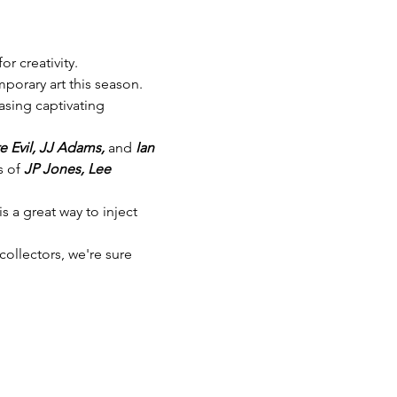
or creativity.
mporary art this season.
sing captivating 
e Evil, JJ Adams,
 and 
Ian 
 of 
JP Jones, Lee 
s a great way to inject 
collectors, we're sure 