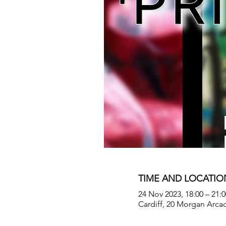
TIME AND LOCATIO
24 Nov 2023, 18:00 – 21:0
Cardiff, 20 Morgan Arca