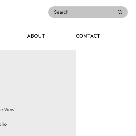
ABOUT
CONTACT
.
te View'
olio