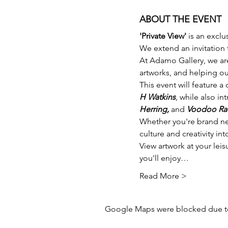
ABOUT THE EVENT
'Private View'
 is an exclu
We extend an invitation f
At Adamo Gallery, we ar
artworks, and helping our
This event will feature a
H Watkins
, while also in
Herring,
 and 
Voodoo Ra
Whether you're brand new 
culture and creativity in
View artwork at your leis
you'll enjoy…
Read More >
Google Maps were blocked due to 