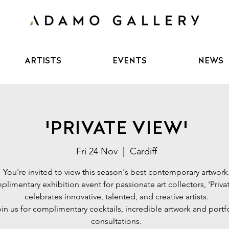
ARTISTS
EVENTS
NEWS
'PRIVATE VIEW'
Fri 24 Nov
  |  
Cardiff
You're invited to view this season's best contemporary artwork
limentary exhibition event for passionate art collectors, 'Priva
celebrates innovative, talented, and creative artists.
in us for complimentary cocktails, incredible artwork and portf
consultations.