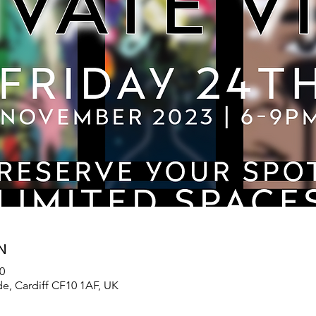
N
0
de, Cardiff CF10 1AF, UK