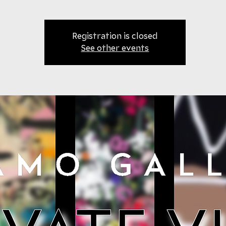
Registration is closed
See other events