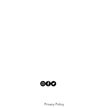
Privacy Policy