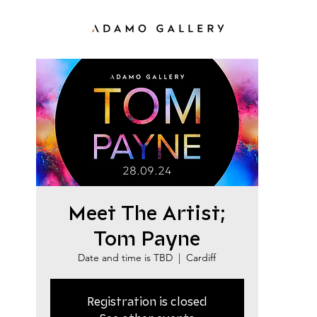
Meet The Artist;
Tom Payne
Date and time is TBD
  |  
Cardiff
Registration is closed