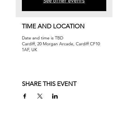
See other events
TIME AND LOCATION
Date and time is TBD
Cardiff, 20 Morgan Arcade, Cardiff CF10
1AF, UK
SHARE THIS EVENT