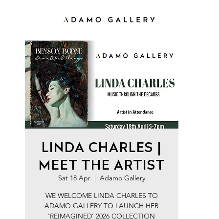
LINDA CHARLES |
MEET THE ARTIST
Sat 18 Apr
  |  
Adamo Gallery
WE WELCOME LINDA CHARLES TO
ADAMO GALLERY TO LAUNCH HER
'REIMAGINED' 2026 COLLECTION