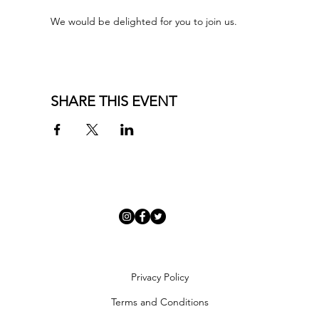
We would be delighted for you to join us.
SHARE THIS EVENT
Privacy Policy
Terms and Conditions