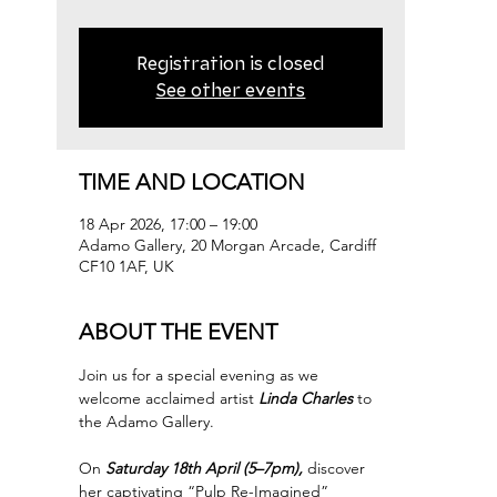
Registration is closed
See other events
TIME AND LOCATION
18 Apr 2026, 17:00 – 19:00
Adamo Gallery, 20 Morgan Arcade, Cardiff
CF10 1AF, UK
ABOUT THE EVENT
Join us for a special evening as we 
welcome acclaimed artist 
Linda Charles
 to 
the Adamo Gallery.
On 
Saturday 18th April (5–7pm),
 discover 
her captivating “Pulp Re-Imagined” 