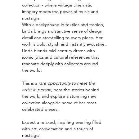
collection - where vintage cinematic 
imagery meets the power of music and 
nostalgia.
With a background in textiles and fashion, 
Linda brings a distinctive sense of design, 
detail and storytelling to every piece. Her 
work is bold, stylish and instantly evocative.
Linda blends mid-century drama with 
iconic lyrics and cultural references that 
resonate deeply with collectors around 
the world.
This is a 
rare opportunity to meet the 
artist in person,
 hear the stories behind 
the work, and explore a stunning new 
collection alongside some of her most 
celebrated pieces.
Expect a relaxed, inspiring evening filled 
with art, conversation and a touch of 
nostalgia.