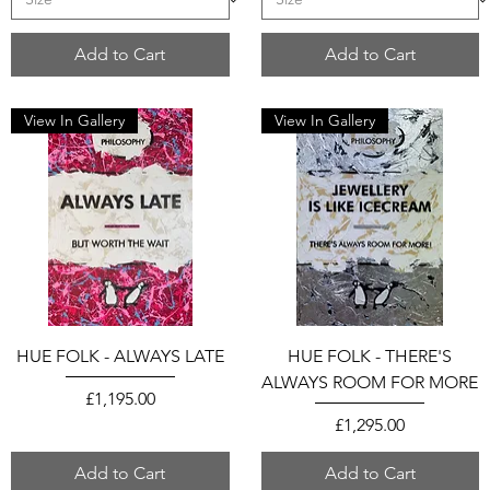
Add to Cart
Add to Cart
View In Gallery
View In Gallery
HUE FOLK - ALWAYS LATE
HUE FOLK - THERE'S
ALWAYS ROOM FOR MORE
Price
£1,195.00
Price
£1,295.00
Add to Cart
Add to Cart