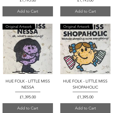
£1,195.00
£1,195.00
Add to Cart
Add to Cart
Original Artwork
Original Artwork
HUE FOLK - LITTLE MISS
HUE FOLK - LITTLE MISS
NESSA
SHOPAHOLIC
Price
Price
£1,395.00
£1,395.00
Add to Cart
Add to Cart