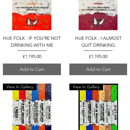
HUE FOLK - IF YOU'RE NOT
HUE FOLK - I ALMOST
DRINKING WITH ME
QUIT DRINKING
Price
Price
£1,195.00
£1,195.00
Add to Cart
Add to Cart
View In Gallery
View In Gallery