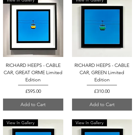
View In Gallery
View In Gallery
RICHARD HEEPS - CABLE
RICHARD HEEPS - CABLE
CAR, GREAT ORME Limited
CAR, GREEN Limited
Edition
Edition
Price
Price
£595.00
£310.00
Add to Cart
Add to Cart
View In Gallery
View In Gallery