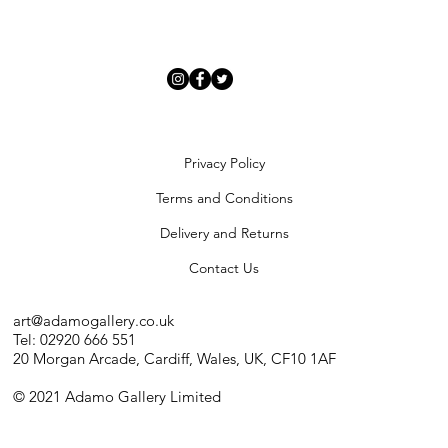
Privacy Policy
Terms and Conditions
Delivery and Returns
Contact Us
art@adamogallery.co.uk
Tel: 02920 666 551
20 Morgan Arcade, Cardiff, Wales, UK, CF10 1AF
© 2021 Adamo Gallery Limited