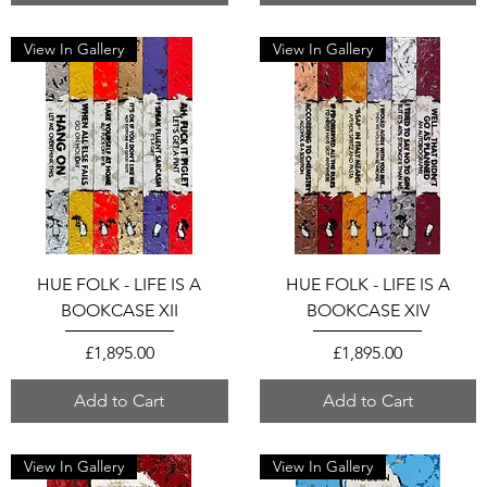
View In Gallery
View In Gallery
HUE FOLK - LIFE IS A
HUE FOLK - LIFE IS A
BOOKCASE XII
BOOKCASE XIV
Price
Price
£1,895.00
£1,895.00
Add to Cart
Add to Cart
View In Gallery
View In Gallery