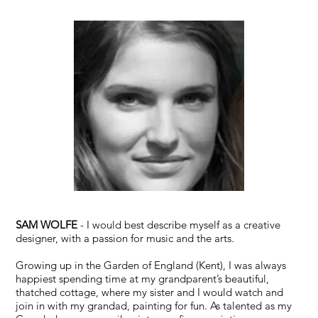
SAM WOLFE
- I would best describe myself as a creative
designer, with a passion for music and the arts.
Growing up in the Garden of England (Kent), I was always
happiest spending time at my grandparent’s beautiful,
thatched cottage, where my sister and I would watch and
join in with my grandad, painting for fun. As talented as my