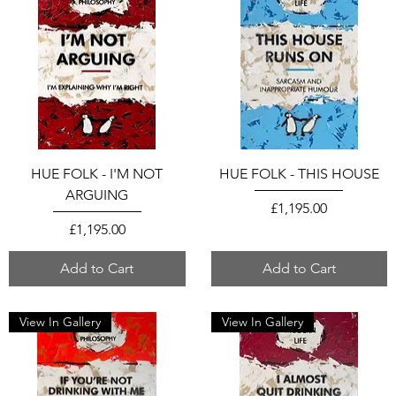
HUE FOLK - I'M NOT
HUE FOLK - THIS HOUSE
ARGUING
Price
£1,195.00
Price
£1,195.00
Add to Cart
Add to Cart
View In Gallery
View In Gallery