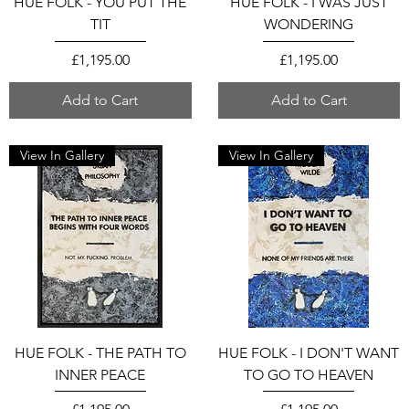
HUE FOLK - YOU PUT THE
HUE FOLK - I WAS JUST
TIT
WONDERING
Price
Price
£1,195.00
£1,195.00
Add to Cart
Add to Cart
View In Gallery
View In Gallery
HUE FOLK - THE PATH TO
HUE FOLK - I DON'T WANT
INNER PEACE
TO GO TO HEAVEN
Price
Price