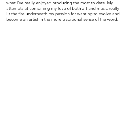
what I’ve really enjoyed producing the most to date. My
attempts at combining my love of both art and music really
lit the fire underneath my passion for wanting to evolve and
become an artist in the more traditional sense of the word.