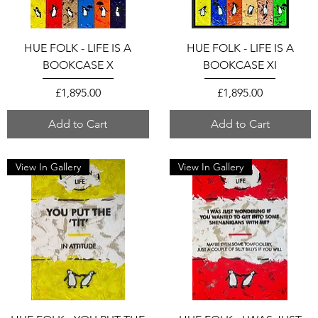
HUE FOLK - LIFE IS A
HUE FOLK - LIFE IS A
BOOKCASE X
BOOKCASE XI
Price
Price
£1,895.00
£1,895.00
Add to Cart
Add to Cart
View In Gallery
View In Gallery