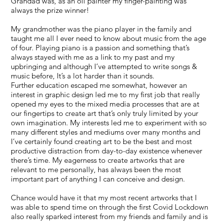
Grandad was, as an oil painter my finger-painting was
always the prize winner!
My grandmother was the piano player in the family and
taught me all I ever need to know about music from the age
of four. Playing piano is a passion and something that’s
always stayed with me as a link to my past and my
upbringing and although I’ve attempted to write songs &
music before, It’s a lot harder than it sounds.
Further education escaped me somewhat, however an
interest in graphic design led me to my first job that really
opened my eyes to the mixed media processes that are at
our fingertips to create art that’s only truly limited by your
own imagination. My interests led me to experiment with so
many different styles and mediums over many months and
I’ve certainly found creating art to be the best and most
productive distraction from day-to-day existence whenever
there’s time. My eagerness to create artworks that are
relevant to me personally, has always been the most
important part of anything I can conceive and design.
Chance would have it that my most recent artworks that I
was able to spend time on through the first Covid Lockdown
also really sparked interest from my friends and family and is