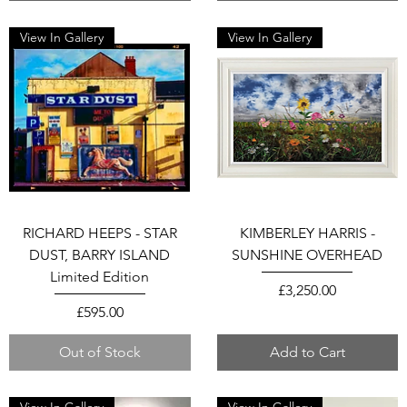
View In Gallery
View In Gallery
RICHARD HEEPS - STAR
KIMBERLEY HARRIS -
DUST, BARRY ISLAND
SUNSHINE OVERHEAD
Limited Edition
Price
£3,250.00
Price
£595.00
Out of Stock
Add to Cart