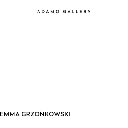
EMMA GRZONKOWSKI