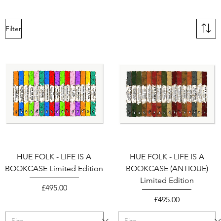
Filter
HUE FOLK - LIFE IS A
HUE FOLK - LIFE IS A
BOOKCASE Limited Edition
BOOKCASE (ANTIQUE)
Limited Edition
Price
£495.00
Price
£495.00