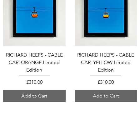
RICHARD HEEPS - CABLE
RICHARD HEEPS - CABLE
CAR, ORANGE Limited
CAR, YELLOW Limited
Edition
Edition
Price
Price
£310.00
£310.00
Add to Cart
Add to Cart