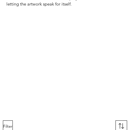
letting the artwork speak for itself.
Filter