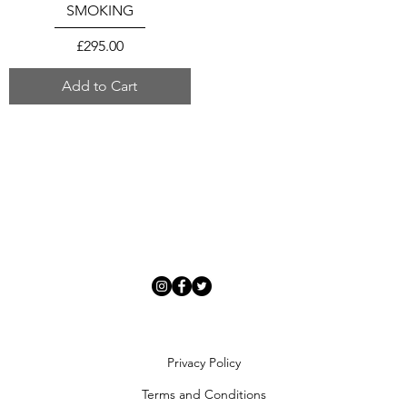
SMOKING
Price
£295.00
Add to Cart
Privacy Policy
Terms and Conditions