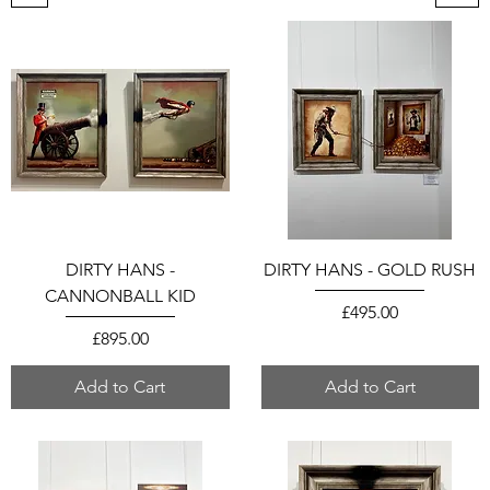
DIRTY HANS -
DIRTY HANS - GOLD RUSH
CANNONBALL KID
Price
£495.00
Price
£895.00
Add to Cart
Add to Cart