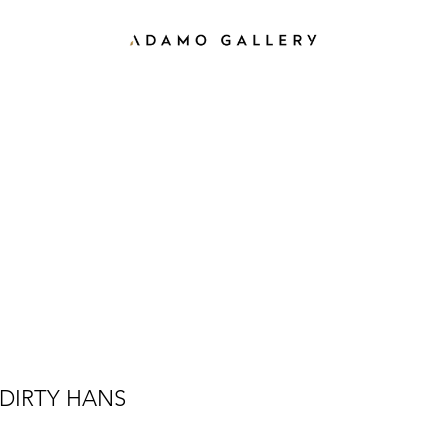
DIRTY HANS