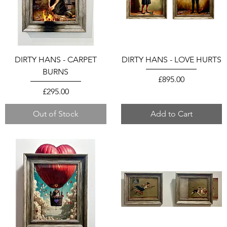
DIRTY HANS - CARPET
DIRTY HANS - LOVE HURTS
BURNS
Price
£895.00
Price
£295.00
Out of Stock
Add to Cart