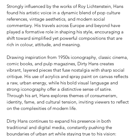
Strongly influenced by the works of Roy Lichtenstein, Hans
found his artistic voice in a dynamic blend of pop culture
references, vintage aesthetics, and modern social
commentary. His travels across Europe and beyond have
played a formative role in shaping his style, encouraging a
shift toward simplified yet powerful compositions that are
rich in colour, attitude, and meaning.
Drawing inspiration from 1950s iconography, classic cinema,
comic books, and pulp magazines, Dirty Hans creates
vibrant, layered pieces that fuse nostalgia with sharp social
critique. His use of acrylics and spray paint on canvas reflects
a raw, urban energy, while his bold visual language and
strong iconography offer a distinctive sense of satire.
Through his art, Hans explores themes of consumerism,
identity, fame, and cultural tension, inviting viewers to reflect
on the complexities of modern life.
Dirty Hans continues to expand his presence in both
traditional and digital media, constantly pushing the
boundaries of urban art while staying true to his vision: