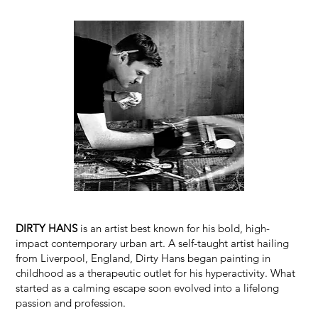
DIRTY HANS
is an artist best known for his bold, high-
impact contemporary urban art. A self-taught artist hailing
from Liverpool, England, Dirty Hans began painting in
childhood as a therapeutic outlet for his hyperactivity. What
started as a calming escape soon evolved into a lifelong
passion and profession.