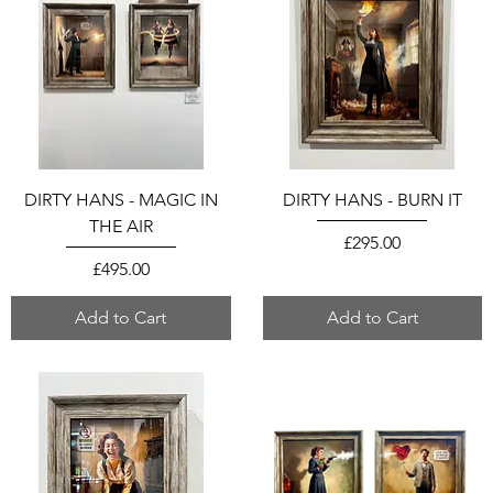
DIRTY HANS - MAGIC IN
DIRTY HANS - BURN IT
THE AIR
Price
£295.00
Price
£495.00
Add to Cart
Add to Cart