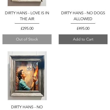
DIRTY HANS - LOVE IS IN
DIRTY HANS - NO DOGS
THE AIR
ALLOWED
Price
Price
£295.00
£495.00
Out of Stock
Add to Cart
DIRTY HANS - NO